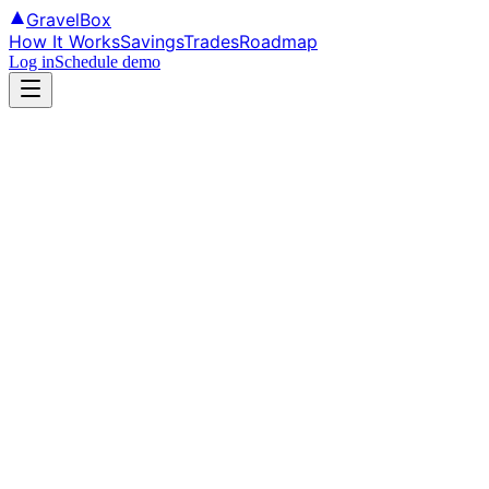
GravelBox
How It Works
Savings
Trades
Roadmap
Log in
Schedule demo